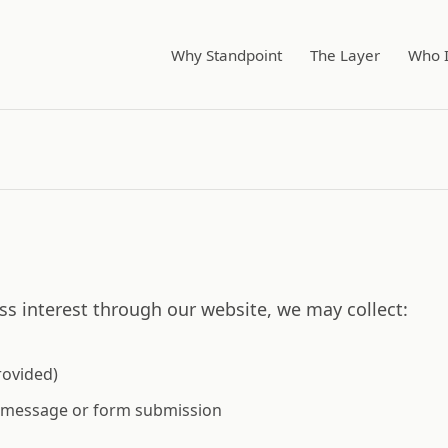
Why Standpoint
The Layer
Who I
s interest through our website, we may collect:
rovided)
r message or form submission