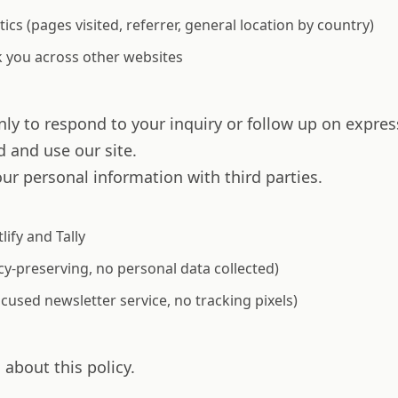
tics (pages visited, referrer, general location by country)
k you across other websites
ly to respond to your inquiry or follow up on expres
 and use our site.
our personal information with third parties.
ify and Tally
y-preserving, no personal data collected)
used newsletter service, no tracking pixels)
about this policy.