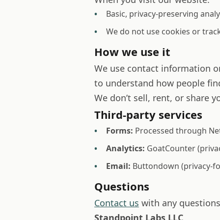
Basic, privacy-preserving analy
We do not use cookies or trac
How we use it
We use contact information on
to understand how people find
We don’t sell, rent, or share y
Third-party services
Forms:
Processed through Netl
Analytics:
GoatCounter (privac
Email:
Buttondown (privacy-foc
Questions
Contact us
with any questions 
Standpoint Labs LLC