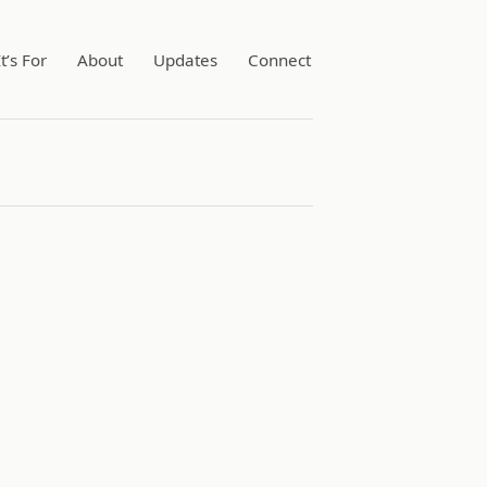
t’s For
About
Updates
Connect