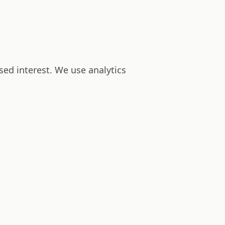
sed interest. We use analytics