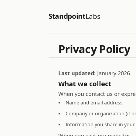
Standpoint
Labs
Privacy Policy
Last updated:
January 2026
What we collect
When you contact us or expres
Name and email address
Company or organization (if p
Information you share in you
When you visit our website: